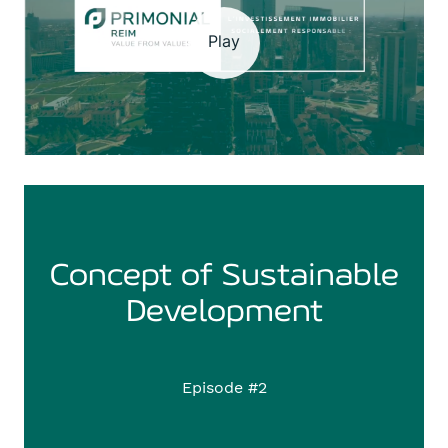
Play
Concept of Sustainable
Development
Episode #2