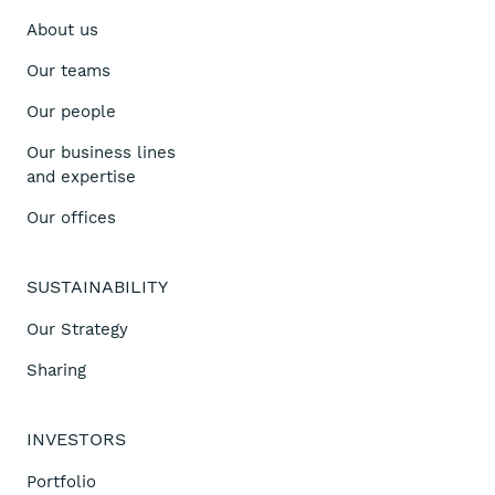
About us
Our teams
Our people
Our business lines
and expertise
Our offices
SUSTAINABILITY
Our Strategy
Sharing
INVESTORS
Portfolio