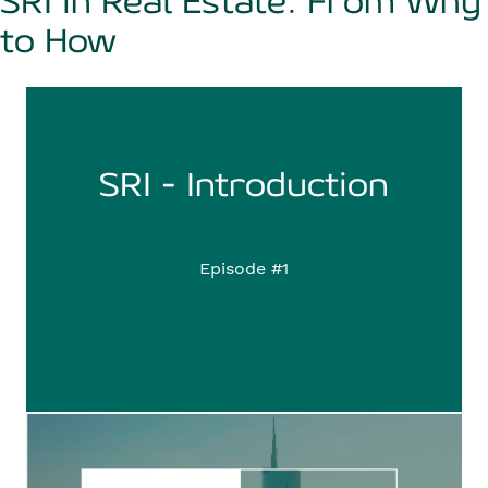
SRI in Real Estate: From Why
to How
SRI - Introduction
Episode #1