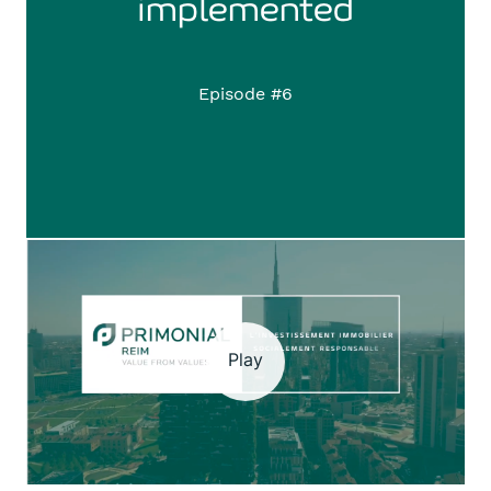
implemented
Episode #6
Play