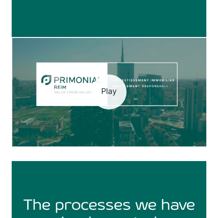
Play
The processes we have