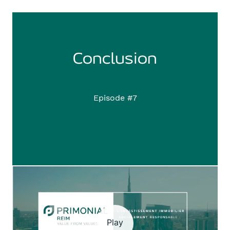
Conclusion
Episode #7
Play