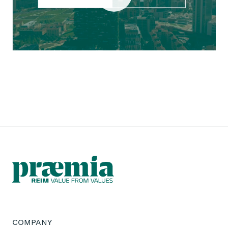
COMPANY