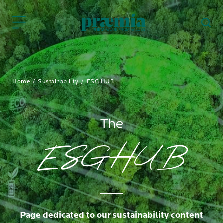
Skip to Main Content
Home
Sustainability
ESG HUB
The
ESG HUB
Page dedicated to our sustainability content