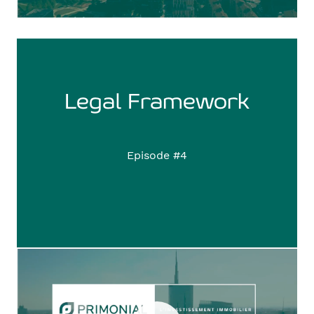
Legal Framework
Episode #4