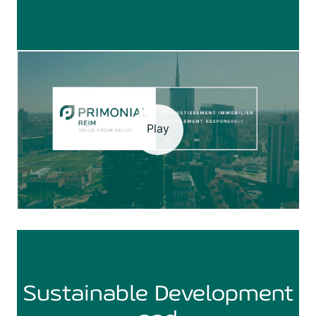
Play
Sustainable Development