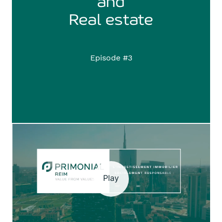
and
​​​​​​​Real estate
Episode #3
Play