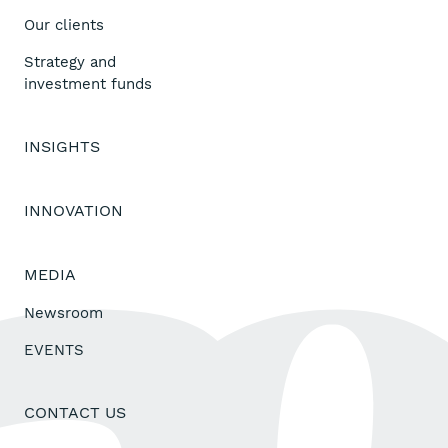
Our clients
Strategy and
investment funds
INSIGHTS
INNOVATION
MEDIA
Newsroom
EVENTS
CONTACT US