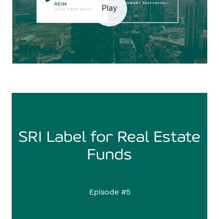
Play
SRI Label for Real Estate
Funds
Episode #5