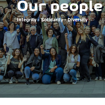
Our people
Integrity - Solidarity - Diversity