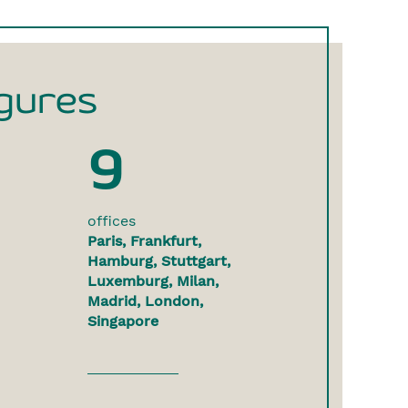
gures
9
offices
Paris, Frankfurt,
Hamburg, Stuttgart,
Luxemburg, Milan,
Madrid, London,
Singapore