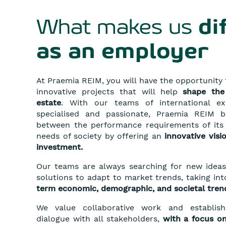
What makes us
di
as an employer
At Praemia REIM, you will have the opportunity t
innovative projects that will help
shape
the
estate
. With our teams of international e
specialised and passionate, Praemia REIM b
between the performance requirements of its 
needs of society by offering an
innovative visi
investment.
Our teams are always searching for new ideas
solutions to adapt to market trends, taking i
term economic, demographic, and societal tren
We value collaborative work and establis
dialogue with all stakeholders,
with a focus on