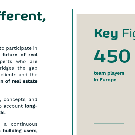
fferent,
Key
Fi
o participate in
450
 future of real
xperts who are
ridges the gap
team players
clients and the
in Europe
on of real estate
, concepts, and
nto account
long-
ds.
h a continuous
 building users,