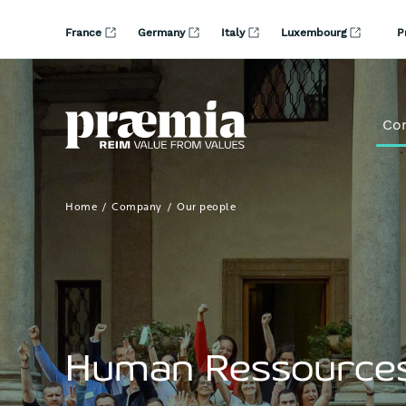
Skip to Main Content
France
Germany
Italy
Luxembourg
P
Co
Home
Company
Our people
Human Ressource