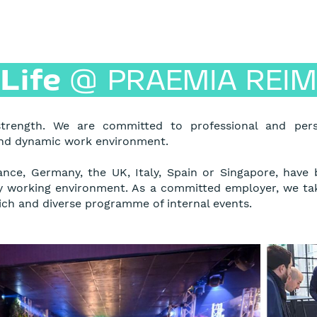
Life
@
PRAEMIA REIM
trength. We are committed to professional and per
and dynamic work environment.
ance, Germany, the UK, Italy, Spain or Singapore, have
ty working environment. As a committed employer, we ta
ch and diverse programme of internal events.