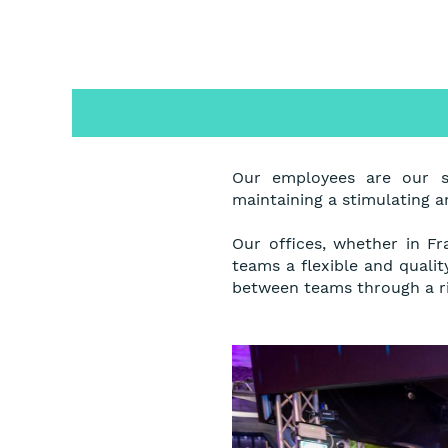
Our employees are our s
maintaining a stimulating 
Our offices, whether in Fr
teams a flexible and quali
between teams through a ri