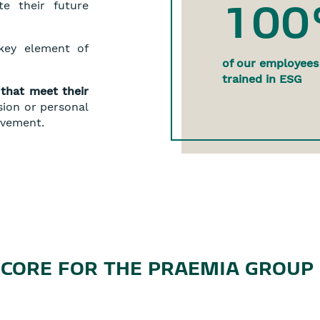
10
e their future
ey element of
of our employees
trained in ESG
that meet their
sion or personal
ovement.
SCORE FOR THE PRAEMIA GROUP