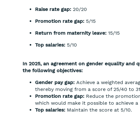
Raise rate gap:
20/20
Promotion rate gap:
5/15
Return from maternity leave:
15/15
Top salaries:
5/10
In 2025, an agreement on gender equality and qu
the following objectives:
Gender pay gap:
Achieve a weighted averag
thereby moving from a score of 25/40 to 31
Promotion rate gap:
Reduce the promotion
which would make it possible to achieve a s
Top salaries:
Maintain the score at 5/10.