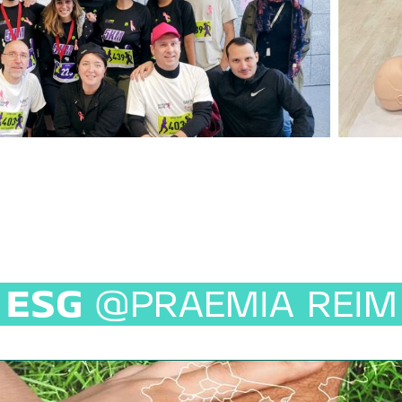
ESG
@PRAEMIA REIM