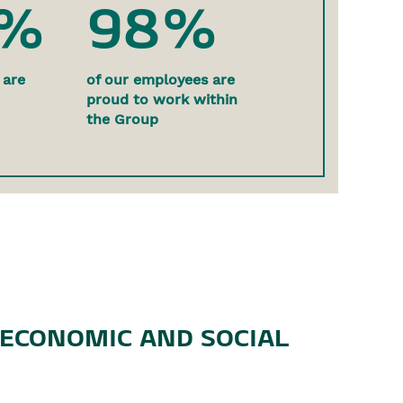
0%
98%
 are
of our employees are
proud to work within
the Group
 ECONOMIC AND SOCIAL