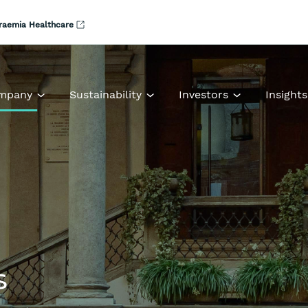
raemia Healthcare
mpany
Sustainability
Investors
Insights
s