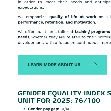
in order to meet their needs and anticipat
expectations.
We emphasize
quality of life at work
as a k
performance, retention, and motivation.
We offer our teams tailored
training programs 
needs,
whether they are related to their profes
development, with a focus on continuous impr
LEARN MORE ABOUT US
GENDER EQUALITY INDEX 
UNIT FOR 2025: 76/100
Gender pay gap:
31/40