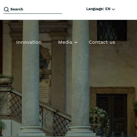
Language:
EN
Innovation
Media
Contact us