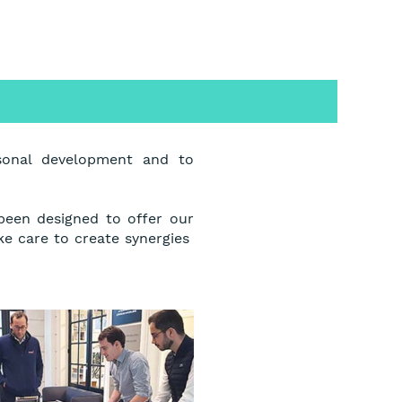
sonal development and to
 been designed to offer our
ke care to create synergies