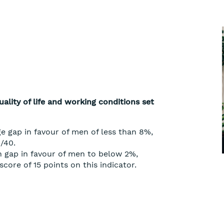
ality of life and working conditions set
e gap in favour of men of less than 8%,
/40.
 gap in favour of men to below 2%,
core of 15 points on this indicator.