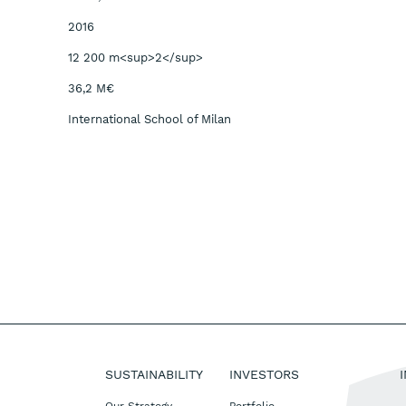
2016
12 200 m<sup>2</sup>
36,2 M€
International School of Milan
SUSTAINABILITY
INVESTORS