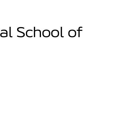
al School of