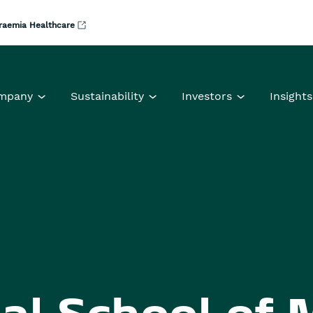
raemia Healthcare
mpany
Sustainability
Investors
Insights