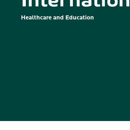
Internation
Healthcare and Education