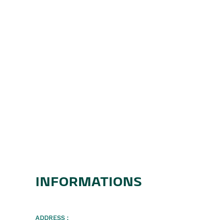
INFORMATIONS
ADDRESS :