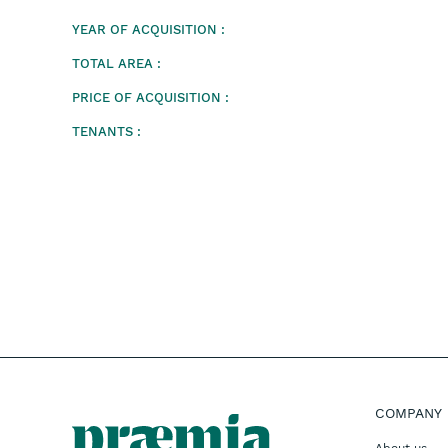
YEAR OF ACQUISITION :
TOTAL AREA :
PRICE OF ACQUISITION :
TENANTS :
COMPANY