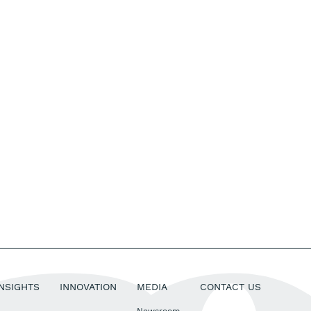
INSIGHTS
INNOVATION
MEDIA
CONTACT US