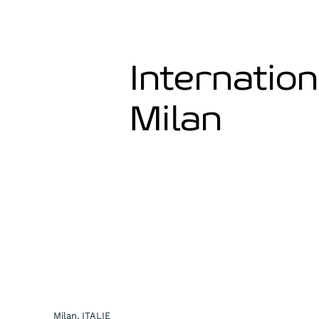
Internation
Milan
Milan, ITALIE