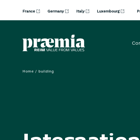
Skip to Main Content
France
Germany
Italy
Luxembourg
P
Co
Home
building