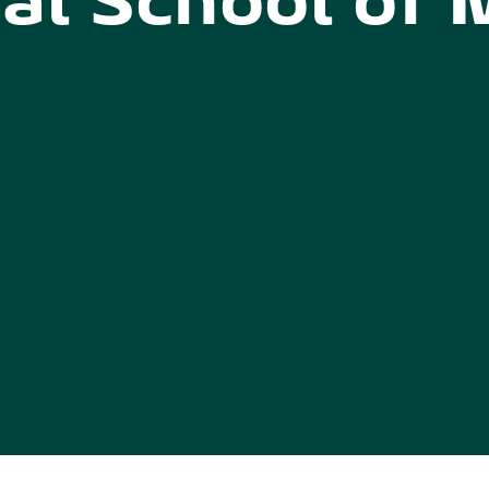
al School of 