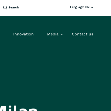
Language:
EN
Innovation
Media
Contact us