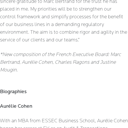
sincere gratitude to Marc Bertrand for the trust he has
placed in me. My priorities will be to strengthen our
control framework and simplify processes for the benefit
of our business lines in a demanding regulatory
environment. The aim is to combine rigor and agility in the
service of our clients and our teams.”
*New composition of the French Executive Board: Marc
Bertrand, Aurélie Cohen, Charles Ragons and Justine
Mougin.
Biographies
Aurélie Cohen
With an MBA from ESSEC Business School, Aurélie Cohen