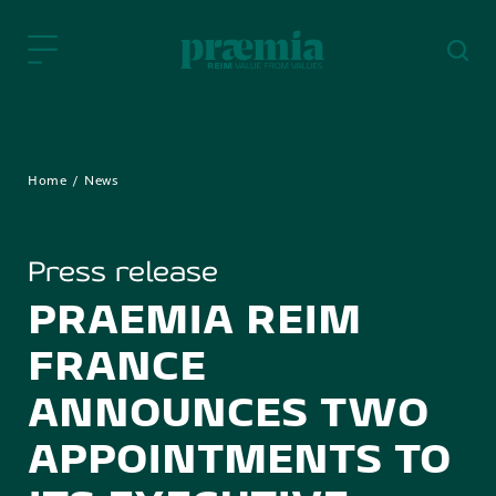
Skip to Main Content
Home
News
Press release
PRAEMIA REIM
FRANCE
ANNOUNCES TWO
APPOINTMENTS TO