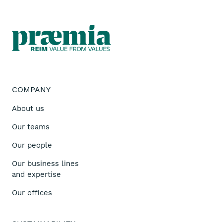
COMPANY
About us
Our teams
Our people
Our business lines
and expertise
Our offices