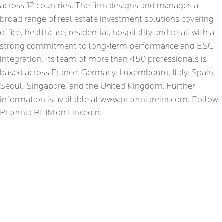
across 12 countries. The firm designs and manages a
broad range of real estate investment solutions covering
office, healthcare, residential, hospitality and retail with a
strong commitment to long-term performance and ESG
integration. Its team of more than 450 professionals is
based across France, Germany, Luxembourg, Italy, Spain,
Seoul, Singapore, and the United Kingdom. Further
information is available at www.praemiareim.com. Follow
Praemia REIM on LinkedIn.