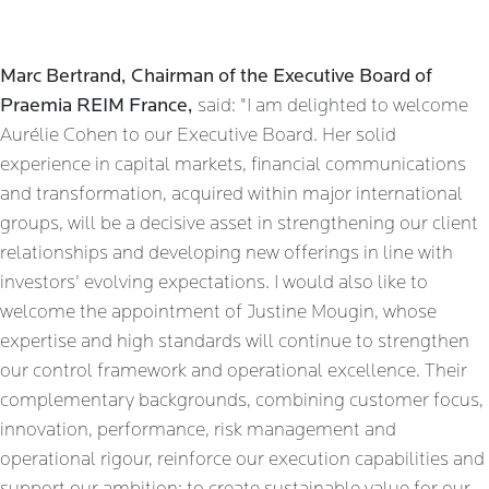
Marc Bertrand, Chairman of the Executive Board of
Praemia REIM France,
said: "I am delighted to welcome
Aurélie Cohen to our Executive Board. Her solid
experience in capital markets, financial communications
and transformation, acquired within major international
groups, will be a decisive asset in strengthening our client
relationships and developing new offerings in line with
investors' evolving expectations. I would also like to
welcome the appointment of Justine Mougin, whose
expertise and high standards will continue to strengthen
our control framework and operational excellence. Their
complementary backgrounds, combining customer focus,
innovation, performance, risk management and
operational rigour, reinforce our execution capabilities and