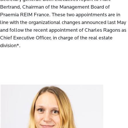
Bertrand, Chairman of the Management Board of
Praemia REIM France. These two appointments are in
line with the organizational changes announced last May
and follow the recent appointment of Charles Ragons as
Chief Executive Officer, in charge of the real estate
division*.