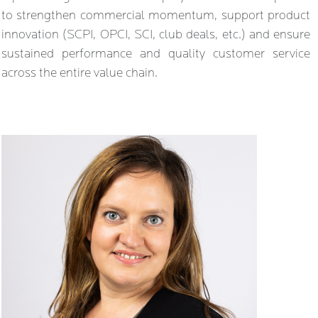
to strengthen commercial momentum, support product
innovation (SCPI, OPCI, SCI, club deals, etc.) and ensure
sustained performance and quality customer service
across the entire value chain.