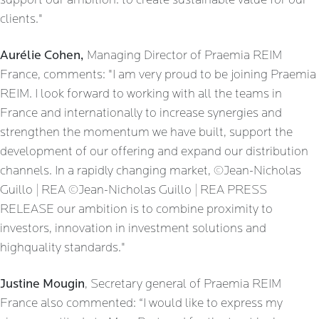
support our ambition: to create sustainable value for our
clients."
Aurélie Cohen,
Managing Director of Praemia REIM
France, comments: "I am very proud to be joining Praemia
REIM. I look forward to working with all the teams in
France and internationally to increase synergies and
strengthen the momentum we have built, support the
development of our offering and expand our distribution
channels. In a rapidly changing market, ©Jean-Nicholas
Guillo | REA ©Jean-Nicholas Guillo | REA PRESS
RELEASE our ambition is to combine proximity to
investors, innovation in investment solutions and
highquality standards."
Justine Mougin
, Secretary general of Praemia REIM
France also commented: “I would like to express my