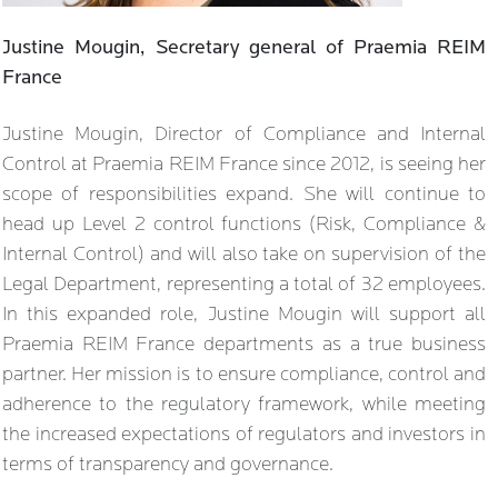
Justine Mougin, Secretary general of Praemia REIM
France
Justine Mougin, Director of Compliance and Internal
Control at Praemia REIM France since 2012, is seeing her
scope of responsibilities expand. She will continue to
head up Level 2 control functions (Risk, Compliance &
Internal Control) and will also take on supervision of the
Legal Department, representing a total of 32 employees.
In this expanded role, Justine Mougin will support all
Praemia REIM France departments as a true business
partner. Her mission is to ensure compliance, control and
adherence to the regulatory framework, while meeting
the increased expectations of regulators and investors in
terms of transparency and governance.