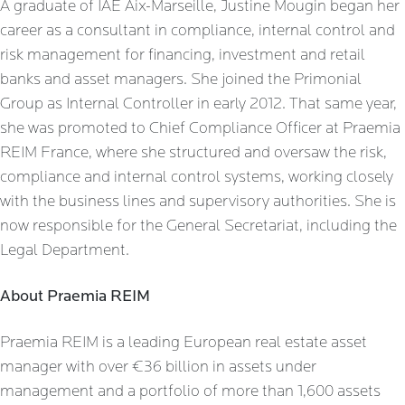
A graduate of IAE Aix-Marseille, Justine Mougin began her
career as a consultant in compliance, internal control and
risk management for financing, investment and retail
banks and asset managers. She joined the Primonial
Group as Internal Controller in early 2012. That same year,
she was promoted to Chief Compliance Officer at Praemia
REIM France, where she structured and oversaw the risk,
compliance and internal control systems, working closely
with the business lines and supervisory authorities. She is
now responsible for the General Secretariat, including the
Legal Department.
About Praemia REIM
Praemia REIM is a leading European real estate asset
manager with over €36 billion in assets under
management and a portfolio of more than 1,600 assets