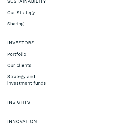
SUSTAINABILITY
Our Strategy
Sharing
INVESTORS
Portfolio
Our clients
Strategy and
investment funds
INSIGHTS
INNOVATION