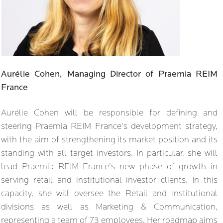
Aurélie Cohen, Managing Director of Praemia REIM
France
Aurélie Cohen will be responsible for defining and
steering Praemia REIM France's development strategy,
with the aim of strengthening its market position and its
standing with all target investors. In particular, she will
lead Praemia REIM France's new phase of growth in
serving retail and institutional investor clients. In this
capacity, she will oversee the Retail and Institutional
divisions as well as Marketing & Communication,
representing a team of 73 employees. Her roadmap aims