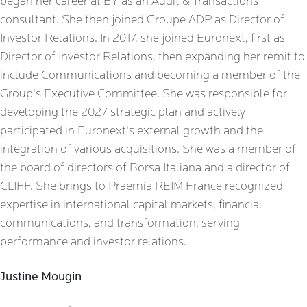
began her career at EY as an Audit & Transactions
consultant. She then joined Groupe ADP as Director of
Investor Relations. In 2017, she joined Euronext, first as
Director of Investor Relations, then expanding her remit to
include Communications and becoming a member of the
Group's Executive Committee. She was responsible for
developing the 2027 strategic plan and actively
participated in Euronext's external growth and the
integration of various acquisitions. She was a member of
the board of directors of Borsa Italiana and a director of
CLIFF. She brings to Praemia REIM France recognized
expertise in international capital markets, financial
communications, and transformation, serving
performance and investor relations.
Justine Mougin