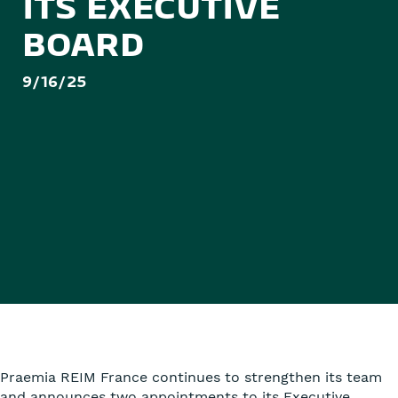
ITS EXECUTIVE
BOARD
9/16/25
Praemia REIM France continues to strengthen its team
and announces two appointments to its Executive