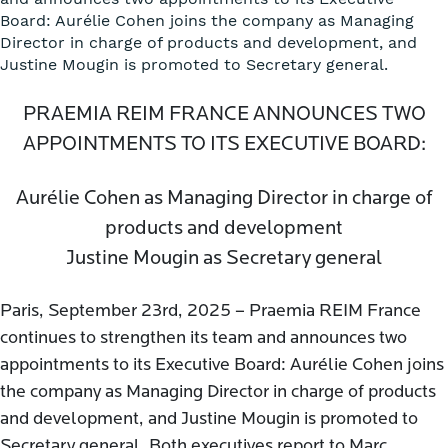
Board: Aurélie Cohen joins the company as Managing
Director in charge of products and development, and
Justine Mougin is promoted to Secretary general.
PRAEMIA REIM FRANCE ANNOUNCES TWO
APPOINTMENTS TO ITS EXECUTIVE BOARD:
Aurélie Cohen as Managing Director in charge of
products and development
Justine Mougin as Secretary general
Paris, September 23rd, 2025 – Praemia REIM France
continues to strengthen its team and announces two
appointments to its Executive Board: Aurélie Cohen joins
the company as Managing Director in charge of products
and development, and Justine Mougin is promoted to
Secretary general. Both executives report to Marc