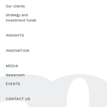
Our clients
Strategy and
investment funds
INSIGHTS
INNOVATION
MEDIA
Newsroom
EVENTS
CONTACT US