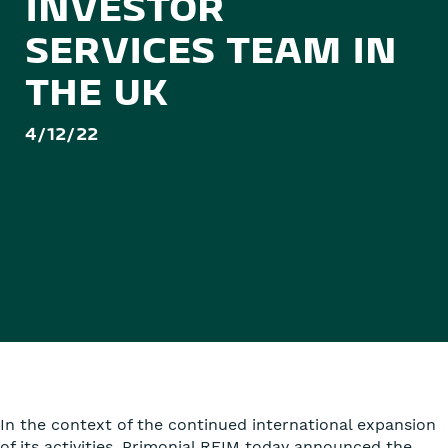
INVESTOR
SERVICES TEAM IN
THE UK
4/12/22
In the context of the continued international expansion
of its activities, Primonial REIM today announced the