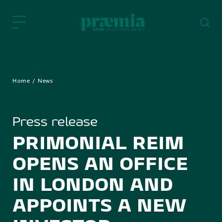
Skip to Main Content
Home
News
Press release
PRIMONIAL REIM
OPENS AN OFFICE
IN LONDON AND
APPOINTS A NEW