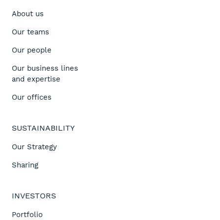
About us
Our teams
Our people
Our business lines
and expertise
Our offices
SUSTAINABILITY
Our Strategy
Sharing
INVESTORS
Portfolio