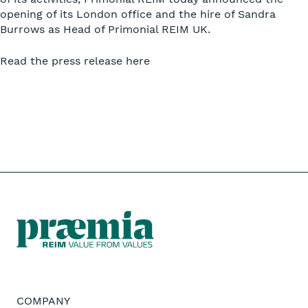
opening of its London office and the hire of Sandra
Burrows as Head of Primonial REIM UK.
Read the press release here
COMPANY