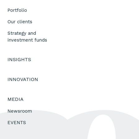
Portfolio
Our clients
Strategy and
investment funds
INSIGHTS
INNOVATION
MEDIA
Newsroom
EVENTS