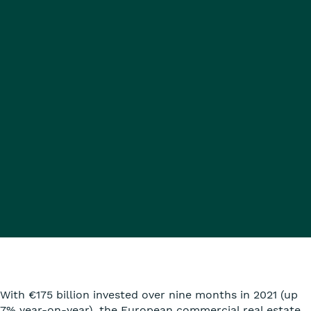
With €175 billion invested over nine months in 2021 (up
7% year-on-year), the European commercial real estate