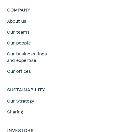
COMPANY
About us
Our teams
Our people
Our business lines
and expertise
Our offices
SUSTAINABILITY
Our Strategy
Sharing
INVESTORS