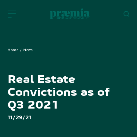
Skip to Main Content
Home
News
Real Estate
Convictions as of
Q3 2021
11/29/21