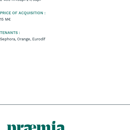
PRICE OF ACQUISITION :
15 M€
TENANTS :
Sephora, Orange, Eurodif