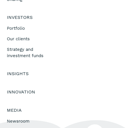
INVESTORS
Portfolio
Our clients
Strategy and
investment funds
INSIGHTS
INNOVATION
MEDIA
Newsroom