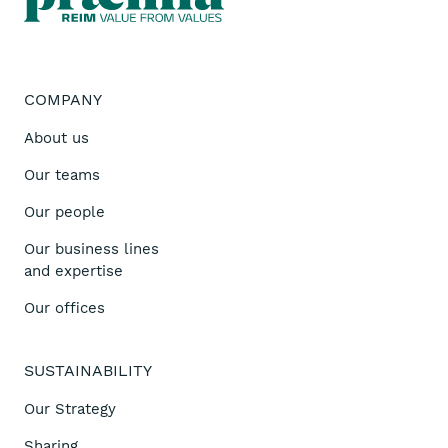
COMPANY
About us
Our teams
Our people
Our business lines
and expertise
Our offices
SUSTAINABILITY
Our Strategy
Sharing