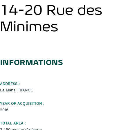
14-20 Rue des
Minimes
INFORMATIONS
ADDRESS :
Le Mans, FRANCE
YEAR OF ACQUISITION :
2016
TOTAL AREA :
2 450 m<sup>2</sup>