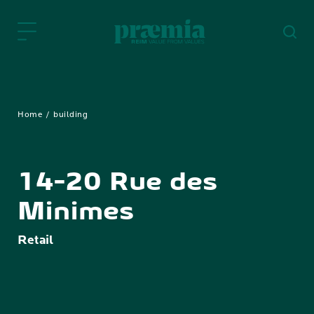
Skip to Main Content
Home
building
14-20 Rue des
Minimes
Retail