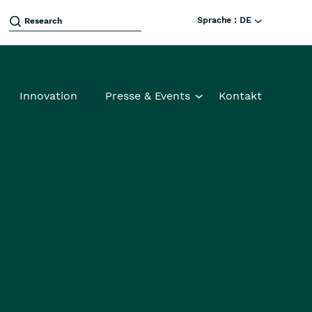
Sprache :
DE
Innovation
Presse & Events
Kontakt