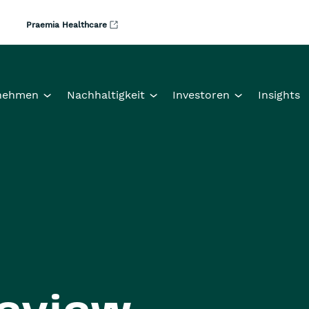
Praemia Healthcare
nehmen
Nachhaltigkeit
Investoren
Insights