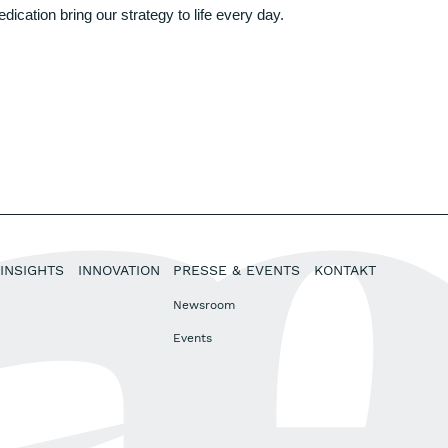
ation bring our strategy to life every day.
INSIGHTS
INNOVATION
PRESSE & EVENTS
KONTAKT
Newsroom
Events