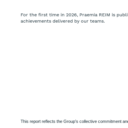
For the first time in 2026, Praemia REIM is publi
achievements delivered by our teams.
This report reflects the Group’s collective commitment a