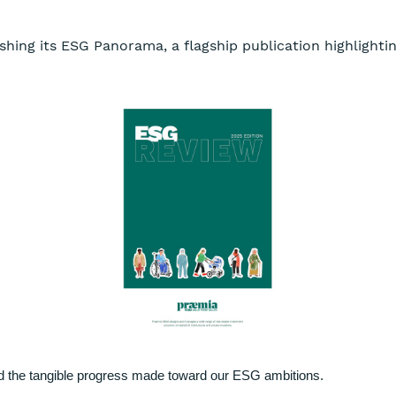
shing its ESG Panorama, a flagship publication highlighting
nd the tangible progress made toward our ESG ambitions.