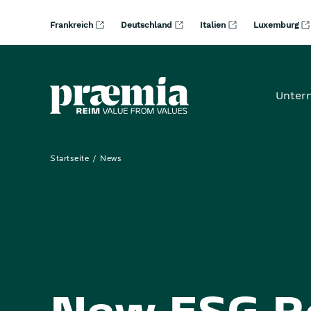
Zum Hauptinhalt springen
Frankreich
Deutschland
Italien
Luxemburg
Unter
Startseite
News