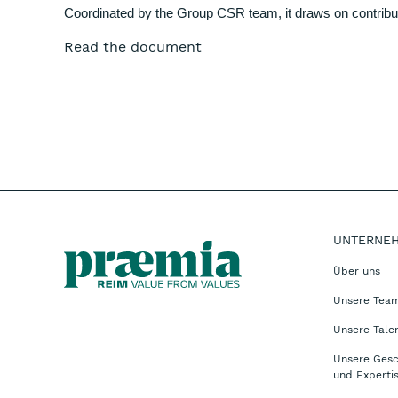
Coordinated by the Group CSR team, it draws on contribut
Read the document
UNTERNE
Über uns
Unsere Tea
Unsere Tale
Unsere Gesc
und Experti