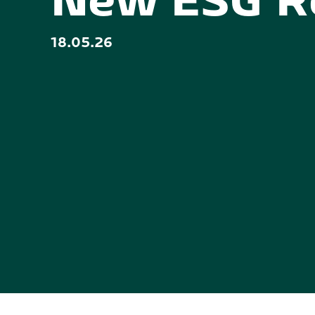
New ESG R
18.05.26