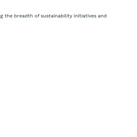
 the breadth of sustainability initiatives and