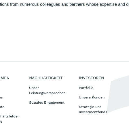
ions from numerous colleagues and partners whose expertise and dedic
HMEN
NACHHALTIGKEIT
INVESTOREN
Unser
Portfolio
Leistungsversprechen
ms
Unsere Kunden
Soziales Engagement
nte
Strategie und
Investmentfonds
häftsfelder
se